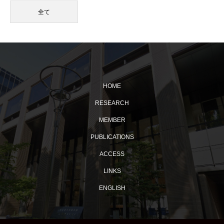
全て
HOME
RESEARCH
MEMBER
PUBLICATIONS
ACCESS
LINKS
ENGLISH