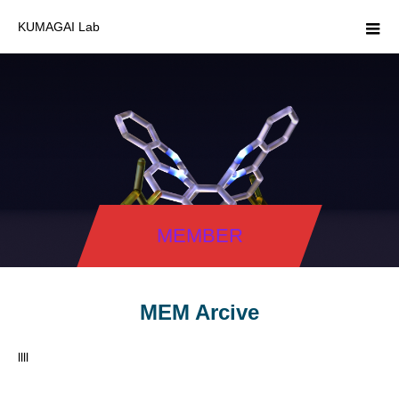
KUMAGAI Lab
MEMBER
MEM Arcive
llll