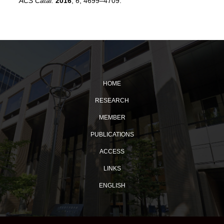
ACS Catal.
2016
,
6
, 4699–4709
.
HOME
RESEARCH
MEMBER
PUBLICATIONS
ACCESS
LINKS
ENGLISH