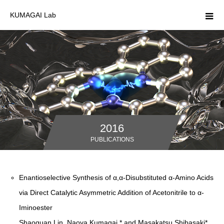
KUMAGAI Lab
2016
PUBLICATIONS
Enantioselective Synthesis of α,α-Disubstituted α-Amino Acids
via Direct Catalytic Asymmetric Addition of Acetonitrile to α-
Iminoester
Shaoquan Lin, Naoya Kumagai,* and Masakatsu Shibasaki*