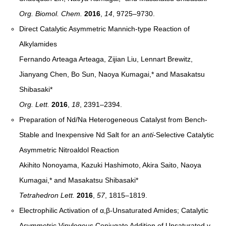
Org. Biomol. Chem.
2016
,
14
, 9725–9730
.
Direct Catalytic Asymmetric Mannich-type Reaction of
Alkylamides
Fernando Arteaga Arteaga, Zijian Liu, Lennart Brewitz,
Jianyang Chen, Bo Sun, Naoya Kumagai,* and Masakatsu
Shibasaki*
Org. Lett.
2016
,
18
, 2391–2394
.
Preparation of Nd/Na Heterogeneous Catalyst from Bench-
Stable and Inexpensive Nd Salt for an
anti
-Selective Catalytic
Asymmetric Nitroaldol Reaction
Akihito Nonoyama, Kazuki Hashimoto, Akira Saito, Naoya
Kumagai,* and Masakatsu Shibasaki*
Tetrahedron Lett.
2016
,
57
, 1815–1819
.
Electrophilic Activation of α,β-Unsaturated Amides; Catalytic
Asymmetric Vinylogous Conjugate Addition of Unsaturated γ-