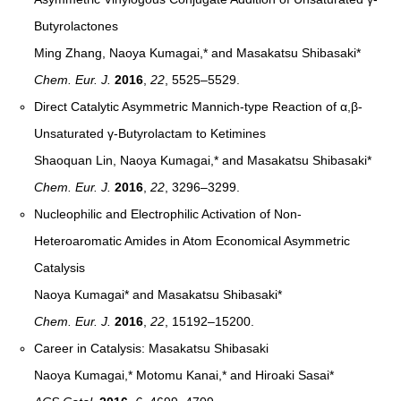
Butyrolactones
Ming Zhang, Naoya Kumagai,* and Masakatsu Shibasaki*
Chem. Eur. J.
2016
,
22
, 5525–5529
.
Direct Catalytic Asymmetric Mannich-type Reaction of α,β-
Unsaturated γ-Butyrolactam to Ketimines
Shaoquan Lin, Naoya Kumagai,* and Masakatsu Shibasaki*
Chem. Eur. J.
2016
,
22
, 3296–3299
.
Nucleophilic and Electrophilic Activation of Non-
Heteroaromatic Amides in Atom Economical Asymmetric
Catalysis
Naoya Kumagai* and Masakatsu Shibasaki*
Chem. Eur. J.
2016
,
22
, 15192–15200
.
Career in Catalysis: Masakatsu Shibasaki
Naoya Kumagai,* Motomu Kanai,* and Hiroaki Sasai*