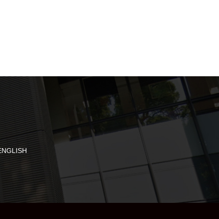
ENGLISH