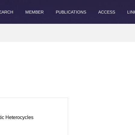
EARCH
MEMBER
PUBLICATIONS
ACCESS
LIN
ic Heterocycles