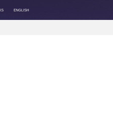
KS
ENGLISH