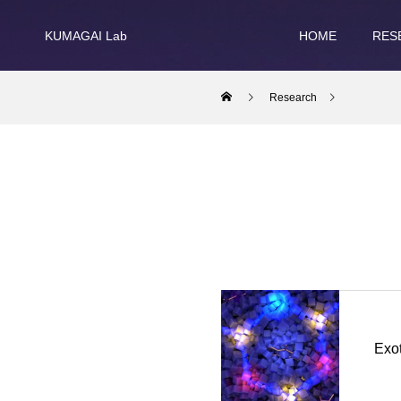
KUMAGAI Lab
HOME
RES
Research
Exot