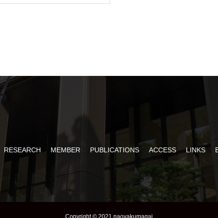
RESEARCH
MEMBER
PUBLICATIONS
ACCESS
LINKS
Copyright © 2021 naoyakumagai